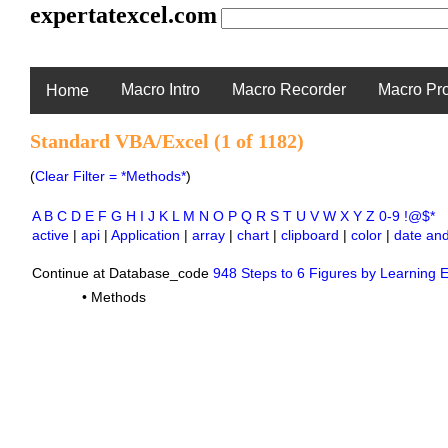
expertatexcel.com
Macro Intro
Macro Recorder
Macro Pr
Home
Standard VBA/Excel (1 of 1182)
(
Clear Filter = *Methods*
)
A
B
C
D
E
F
G
H
I
J
K
L
M
N
O
P
Q
R
S
T
U
V
W
X
Y
Z
0-9
!@$*
active
|
api
|
Application
|
array
|
chart
|
clipboard
|
color
|
date and
Continue at Database_code
948 Steps to 6 Figures by Learning E
•
Methods