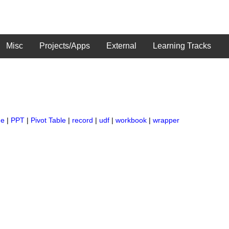
Misc
Projects/Apps
External
Learning Tracks
ge
|
PPT
|
Pivot Table
|
record
|
udf
|
workbook
|
wrapper