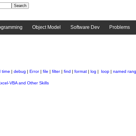
ogramming
Object Model
Software Dev
Problems
 time
|
debug
|
Error
|
file
|
filter
|
find
|
format
|
log
|
loop
|
named ran
xcel-VBA and Other Skills