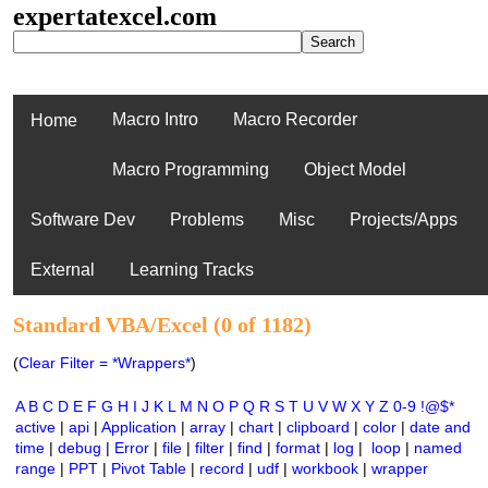
expertatexcel.com
Macro Intro
Macro Recorder
Home
Macro Programming
Object Model
Software Dev
Problems
Misc
Projects/Apps
External
Learning Tracks
Standard VBA/Excel (0 of 1182)
(
Clear Filter = *Wrappers*
)
A
B
C
D
E
F
G
H
I
J
K
L
M
N
O
P
Q
R
S
T
U
V
W
X
Y
Z
0-9
!@$*
active
|
api
|
Application
|
array
|
chart
|
clipboard
|
color
|
date and
time
|
debug
|
Error
|
file
|
filter
|
find
|
format
|
log
|
loop
|
named
range
|
PPT
|
Pivot Table
|
record
|
udf
|
workbook
|
wrapper