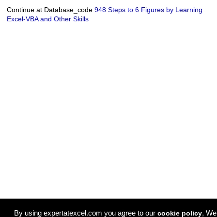
Continue at Database_code
948 Steps to 6 Figures by Learning
Excel-VBA and Other Skills
By using expertatexcel.com you agree to our
, We
cookie policy