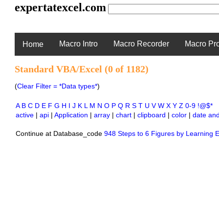
expertatexcel.com
Macro Intro
Macro Recorder
Macro Pr
Home
Standard VBA/Excel (0 of 1182)
(
Clear Filter = *Data types*
)
A
B
C
D
E
F
G
H
I
J
K
L
M
N
O
P
Q
R
S
T
U
V
W
X
Y
Z
0-9
!@$*
active
|
api
|
Application
|
array
|
chart
|
clipboard
|
color
|
date and
Continue at Database_code
948 Steps to 6 Figures by Learning E