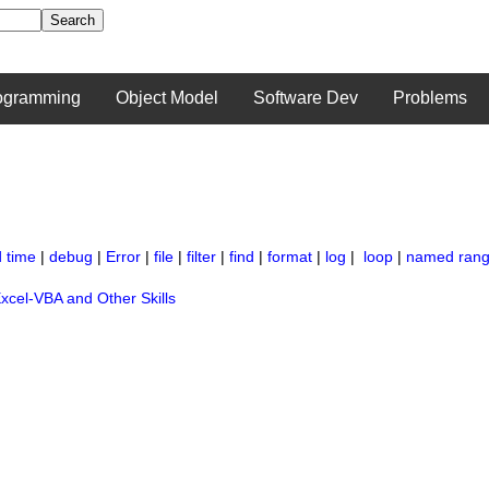
ogramming
Object Model
Software Dev
Problems
 time
|
debug
|
Error
|
file
|
filter
|
find
|
format
|
log
|
loop
|
named ran
xcel-VBA and Other Skills