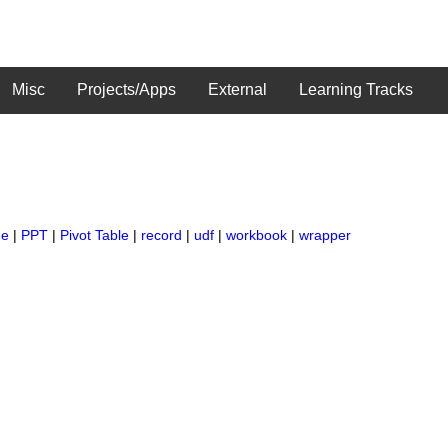
Misc
Projects/Apps
External
Learning Tracks
ge
|
PPT
|
Pivot Table
|
record
|
udf
|
workbook
|
wrapper