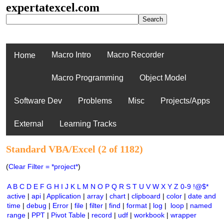
expertatexcel.com
Macro Intro
Macro Recorder
Home
Macro Programming
Object Model
Software Dev
Problems
Misc
Projects/Apps
External
Learning Tracks
Standard VBA/Excel (2 of 1182)
(
Clear Filter = *project*
)
A
B
C
D
E
F
G
H
I
J
K
L
M
N
O
P
Q
R
S
T
U
V
W
X
Y
Z
0-9
!@$*
active
|
api
|
Application
|
array
|
chart
|
clipboard
|
color
|
date and
time
|
debug
|
Error
|
file
|
filter
|
find
|
format
|
log
|
loop
|
named
range
|
PPT
|
Pivot Table
|
record
|
udf
|
workbook
|
wrapper