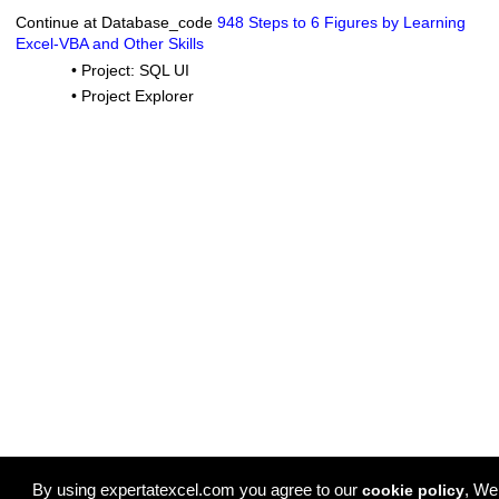
Continue at Database_code
948 Steps to 6 Figures by Learning
Excel-VBA and Other Skills
•
Project: SQL UI
•
Project Explorer
By using expertatexcel.com you agree to our
, We
cookie policy