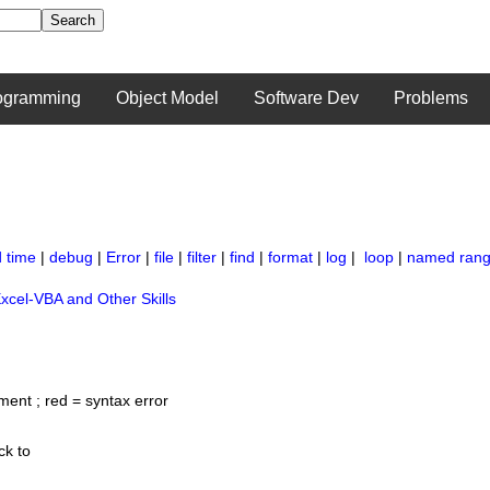
ogramming
Object Model
Software Dev
Problems
 time
|
debug
|
Error
|
file
|
filter
|
find
|
format
|
log
|
loop
|
named ran
xcel-VBA and Other Skills
ment ; red = syntax error
ck to