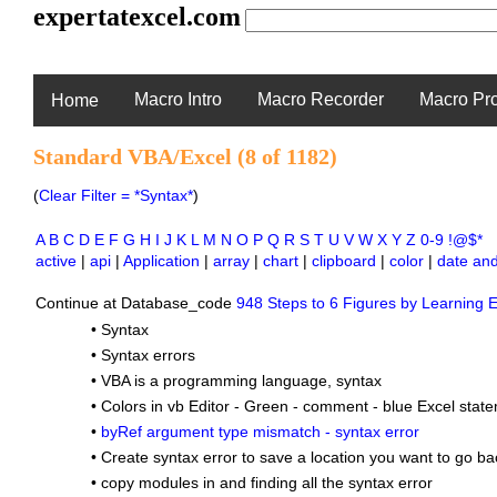
expertatexcel.com
Macro Intro
Macro Recorder
Macro Pr
Home
Standard VBA/Excel (8 of 1182)
(
Clear Filter = *Syntax*
)
A
B
C
D
E
F
G
H
I
J
K
L
M
N
O
P
Q
R
S
T
U
V
W
X
Y
Z
0-9
!@$*
active
|
api
|
Application
|
array
|
chart
|
clipboard
|
color
|
date and
Continue at Database_code
948 Steps to 6 Figures by Learning E
•
Syntax
•
Syntax errors
•
VBA is a programming language, syntax
•
Colors in vb Editor - Green - comment - blue Excel state
•
byRef argument type mismatch - syntax error
•
Create syntax error to save a location you want to go ba
•
copy modules in and finding all the syntax error