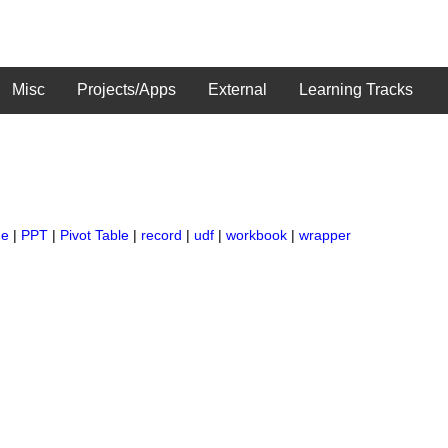
Misc
Projects/Apps
External
Learning Tracks
ge
|
PPT
|
Pivot Table
|
record
|
udf
|
workbook
|
wrapper