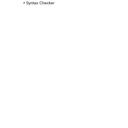
•
Syntax Checker