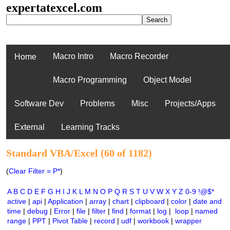
expertatexcel.com
Macro Intro
Macro Recorder
Home
Macro Programming
Object Model
Software Dev
Problems
Misc
Projects/Apps
External
Learning Tracks
Standard VBA/Excel (60 of 1182)
(
Clear Filter = P*
)
A
B
C
D
E
F
G
H
I
J
K
L
M
N
O
P
Q
R
S
T
U
V
W
X
Y
Z
0-9
!@$*
active
|
api
|
Application
|
array
|
chart
|
clipboard
|
color
|
date and
time
|
debug
|
Error
|
file
|
filter
|
find
|
format
|
log
|
loop
|
named
range
|
PPT
|
Pivot Table
|
record
|
udf
|
workbook
|
wrapper