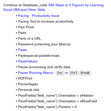
Continue at Database_code
948 Steps to 6 Figures by Learning
Excel-VBA and Other Skills
•
Pacing - Productivity Issue
•
Pacing Tool to increase productivity
•
Pain Point
•
Paint
•
Parts of a URL
•
Password protecting your Macros
•
Paste
•
Pastespecial pasteformats
•
PasteValues
•
Pause processing and verify data
•
Pause Running Macro -
or
Esc
Ctrl
Break
•
PDFPrint
•
Percentages
•
Personal.xlsb
•
PivotFields("field_name").Orientation = xlHidden
•
PivotFields("field_name").Orientation = xlRowField
•
PivotFields("field_name").Position = 6