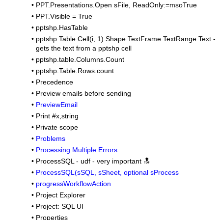
•
PPT.Presentations.Open sFile, ReadOnly:=msoTrue
•
PPT.Visible = True
•
pptshp.HasTable
•
pptshp.Table.Cell(i, 1).Shape.TextFrame.TextRange.Text -
gets the text from a pptshp cell
•
pptshp.table.Columns.Count
•
pptshp.Table.Rows.count
•
Precedence
•
Preview emails before sending
•
PreviewEmail
•
Print #x,string
•
Private scope
•
Problems
•
Processing Multiple Errors
•
ProcessSQL - udf - very important 🔝
•
ProcessSQL(sSQL, sSheet, optional sProcess
•
progressWorkflowAction
•
Project Explorer
•
Project: SQL UI
•
Properties