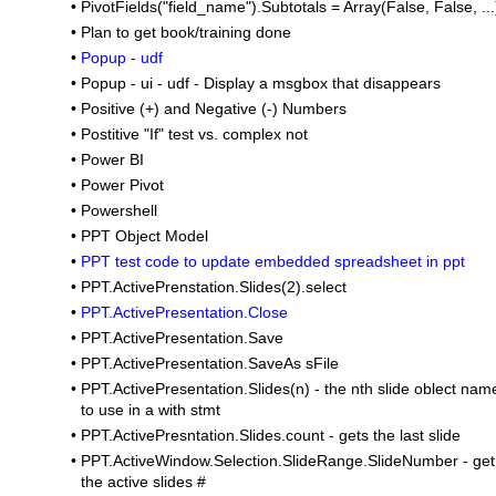
•
PivotFields("field_name").Subtotals = Array(False, False, ...
•
Plan to get book/training done
•
Popup - udf
•
Popup - ui - udf - Display a msgbox that disappears
•
Positive (+) and Negative (-) Numbers
•
Postitive "If" test vs. complex not
•
Power BI
•
Power Pivot
•
Powershell
•
PPT Object Model
•
PPT test code to update embedded spreadsheet in ppt
•
PPT.ActivePrenstation.Slides(2).select
•
PPT.ActivePresentation.Close
•
PPT.ActivePresentation.Save
•
PPT.ActivePresentation.SaveAs sFile
•
PPT.ActivePresentation.Slides(n) - the nth slide oblect nam
to use in a with stmt
•
PPT.ActivePresntation.Slides.count - gets the last slide
•
PPT.ActiveWindow.Selection.SlideRange.SlideNumber - get
the active slides #