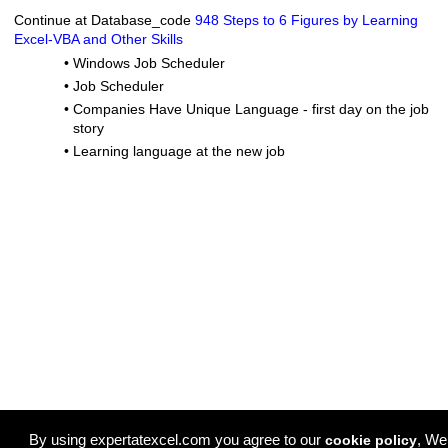
Continue at Database_code
948 Steps to 6 Figures by Learning
Excel-VBA and Other Skills
•
Windows Job Scheduler
•
Job Scheduler
•
Companies Have Unique Language - first day on the job
story
•
Learning language at the new job
By using expertatexcel.com you agree to our
, We
cookie policy