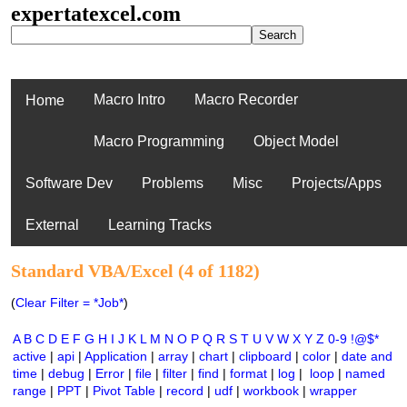
expertatexcel.com
Macro Intro
Macro Recorder
Home
Macro Programming
Object Model
Software Dev
Problems
Misc
Projects/Apps
External
Learning Tracks
Standard VBA/Excel (4 of 1182)
(
Clear Filter = *Job*
)
A
B
C
D
E
F
G
H
I
J
K
L
M
N
O
P
Q
R
S
T
U
V
W
X
Y
Z
0-9
!@$*
active
|
api
|
Application
|
array
|
chart
|
clipboard
|
color
|
date and
time
|
debug
|
Error
|
file
|
filter
|
find
|
format
|
log
|
loop
|
named
range
|
PPT
|
Pivot Table
|
record
|
udf
|
workbook
|
wrapper