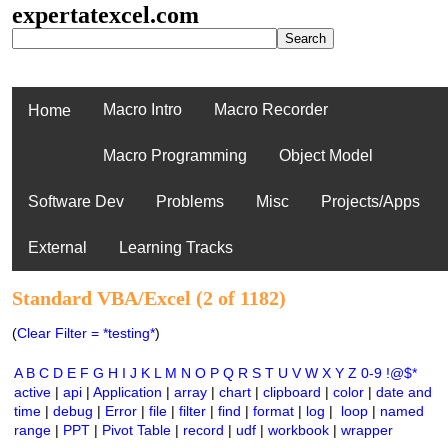
expertatexcel.com
Macro Intro
Macro Recorder
Home
Macro Programming
Object Model
Software Dev
Problems
Misc
Projects/Apps
External
Learning Tracks
Standard VBA/Excel (2 of 1182)
(
Clear Filter = *testing*
)
A
B
C
D
E
F
G
H
I
J
K
L
M
N
O
P
Q
R
S
T
U
V
W
X
Y
Z
0-9
!@$*
active
|
api
|
Application
|
array
|
chart
|
clipboard
|
color
|
date and
time
|
debug
|
Error
|
file
|
filter
|
find
|
format
|
log
|
loop
|
named
range
|
PPT
|
Pivot Table
|
record
|
udf
|
workbook
|
wrapper