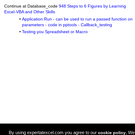
Continue at Database_code
948 Steps to 6 Figures by Learning
Excel-VBA and Other Skills
•
Application.Run - can be used to run a passed function on
parameters - code in pptools - Callback_testing
•
Testing you Spreadsheet or Macro
By using expertatexcel.com you agree to our
, We
cookie policy