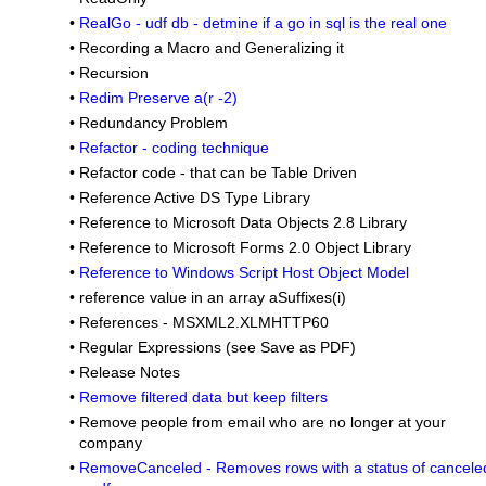
•
RealGo - udf db - detmine if a go in sql is the real one
•
Recording a Macro and Generalizing it
•
Recursion
•
Redim Preserve a(r -2)
•
Redundancy Problem
•
Refactor - coding technique
•
Refactor code - that can be Table Driven
•
Reference Active DS Type Library
•
Reference to Microsoft Data Objects 2.8 Library
•
Reference to Microsoft Forms 2.0 Object Library
•
Reference to Windows Script Host Object Model
•
reference value in an array aSuffixes(i)
•
References - MSXML2.XLMHTTP60
•
Regular Expressions (see Save as PDF)
•
Release Notes
•
Remove filtered data but keep filters
•
Remove people from email who are no longer at your
company
•
RemoveCanceled - Removes rows with a status of cancele