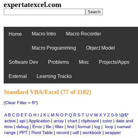
expertatexcel.com
Macro Intro
Macro Recorder
Home
Macro Programming
Object Model
Software Dev
Problems
Misc
Projects/Apps
External
Learning Tracks
Standard VBA/Excel (77 of 1182)
(
Clear Filter = R*
)
A
B
C
D
E
F
G
H
I
J
K
L
M
N
O
P
Q
R
S
T
U
V
W
X
Y
Z
0-9
!@$*
active
|
api
|
Application
|
array
|
chart
|
clipboard
|
color
|
date and
time
|
debug
|
Error
|
file
|
filter
|
find
|
format
|
log
|
loop
|
named
range
|
PPT
|
Pivot Table
|
record
|
udf
|
workbook
|
wrapper