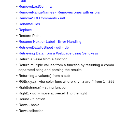
- udf
•
RemoveLastComma
•
RemoveRangeNames - Removes ones with errors
•
RemoveSQLComments - udf
•
RenameFiles
•
Replace
•
Restore Point
•
Resume Next or Label - Error Handling
•
RetrieveDataToSheet - udf - db
•
Retrieving Data from a Webpage using Sendkeys
•
Return a value from a function
•
Return multiple values from a function by returning a com
separated sting and parsing the results
•
Returning a value(s) from a sub
•
RGB(x,y,z) - vba color func where x, y , z are # from 1 - 25
•
Right(string,n) - string function
•
Right1 - udf - move activecell 1 to the right
•
Round - function
•
Rows - basic
•
Rows collection