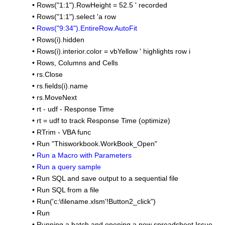
•
Rows("1:1").RowHeight = 52.5 ' recorded
•
Rows("1:1").select 'a row
•
Rows("9:34").EntireRow.AutoFit
•
Rows(i).hidden
•
Rows(i).interior.color = vbYellow ' highlights row i
•
Rows, Columns and Cells
•
rs.Close
•
rs.fields(i).name
•
rs.MoveNext
•
rt - udf - Response Time
•
rt = udf to track Response Time (optimize)
•
RTrim - VBA func
•
Run "Thisworkbook.WorkBook_Open"
•
Run a Macro with Parameters
•
Run a query sample
•
Run SQL and save output to a sequential file
•
Run SQL from a file
•
Run('c:\filename.xlsm'!Button2_click")
•
Run
•
Running a batch and opening a new spreadsheet Issue -