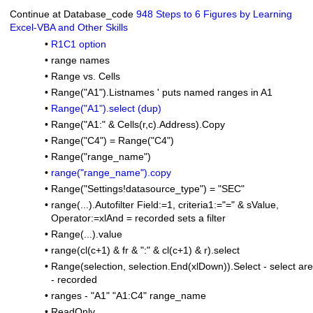
Continue at Database_code
948 Steps to 6 Figures by Learning
Excel-VBA and Other Skills
•
R1C1 option
•
range names
•
Range vs. Cells
•
Range("A1").Listnames ' puts named ranges in A1
•
Range("A1").select (dup)
•
Range("A1:" & Cells(r,c).Address).Copy
•
Range("C4") = Range("C4")
•
Range("range_name")
•
range("range_name").copy
•
Range("Settings!datasource_type") = "SEC"
•
range(...).Autofilter Field:=1, criteria1:="=" & sValue,
Operator:=xlAnd = recorded sets a filter
•
Range(...).value
•
range(cl(c+1) & fr & ":" & cl(c+1) & r).select
•
Range(selection, selection.End(xlDown)).Select - select ar
- recorded
•
ranges - "A1" "A1:C4" range_name
•
ReadOnly