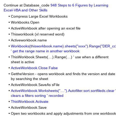
Continue at Database_code
948 Steps to 6 Figures by Learning
Excel-VBA and Other Skills
•
Compress Large Excel Workbooks
•
Workbooks.Open
•
ActiveWorkbook after opening an excel file
•
Thisworkbook (xl reserved word)
•
Activeworkbook.name
•
Workbooks(thisworkbook.name).sheets("xxxx").Range("DER_cc
' get the range name in another workbook
•
ThisWorkbook.Sheets(....).Range(....) ' use when a different
sheet is active
•
ActiveWorkbook.Close False
•
GettheVersion
- opens workbook and finds the version and date
by searching the sheet
•
ActiveWorkbook.SaveAs sFile
•
ActiveWorkbook.Worksheets("....").Autofilter.sort.sortfileds.clear 
clears a filters sorting ' recorded
•
ThisWorkbook.Activate
•
ActiveWorkbook.Save
•
Open two workbooks and apply adjustments from one workbook