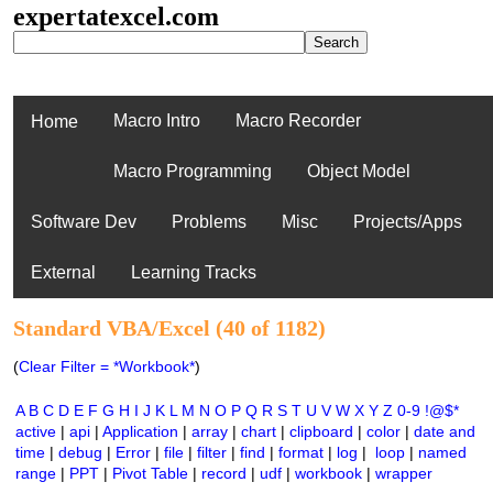
expertatexcel.com
Macro Intro
Macro Recorder
Home
Macro Programming
Object Model
Software Dev
Problems
Misc
Projects/Apps
External
Learning Tracks
Standard VBA/Excel (40 of 1182)
(
Clear Filter = *Workbook*
)
A
B
C
D
E
F
G
H
I
J
K
L
M
N
O
P
Q
R
S
T
U
V
W
X
Y
Z
0-9
!@$*
active
|
api
|
Application
|
array
|
chart
|
clipboard
|
color
|
date and
time
|
debug
|
Error
|
file
|
filter
|
find
|
format
|
log
|
loop
|
named
range
|
PPT
|
Pivot Table
|
record
|
udf
|
workbook
|
wrapper