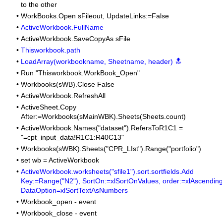
to the other
•
WorkBooks.Open sFileout, UpdateLinks:=False
•
ActiveWorkbook.FullName
•
ActiveWorkbook.SaveCopyAs sFile
•
Thisworkbook.path
•
LoadArray(workbookname, Sheetname, header) 🔝
•
Run "Thisworkbook.WorkBook_Open"
•
Workbooks(sWB).Close False
•
ActiveWorkbook.RefreshAll
•
ActiveSheet.Copy
After:=Workbooks(sMainWBK).Sheets(Sheets.count)
•
ActiveWorkbook.Names("dataset").RefersToR1C1 =
"=cpt_input_data!R1C1:R40C13"
•
Workbooks(sWBK).Sheets("CPR_LIst").Range("portfolio")
•
set wb = ActiveWorkbook
•
ActiveWorkbook.worksheets("sfile1").sort.sortfields.Add
Key:=Range("N2"), SortOn:=xlSortOnValues, order:=xlAscending
DataOption=xlSortTextAsNumbers
•
Workbook_open - event
•
Workbook_close - event